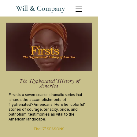
Will & Company
The 'Hyphenated'
History of
America
Firsts
is a seven-season dramatic series that
shares the accomplishments of
‘hyphenated’-Americans. Here lie ‘colorful’
stories
of courage, tenacity, pride, and
patriotism; testimonies as vital to the
American landscape.
The ‘7’ SEASONS