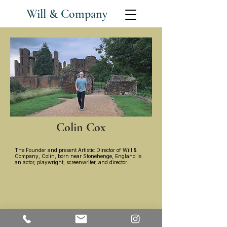
Will & Company
Colin Cox
The Founder and present Artistic Director of Will &
Company, Colin, born near Stonehenge, England is
an actor, playwright, screenwriter, and director.
Contact: ​
Colin Cox :
(818) 437-8223
colinlcox@gmail.com
​
Fran DeLeon :
(818) 437-1272
frandeleon@me.com