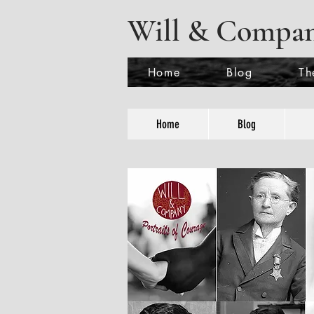
Will & Compa
Home
Blog
Th
Home
Blog