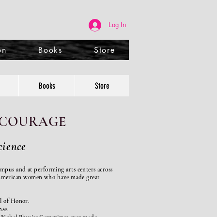
Log In
on
Books
Store
Books
Store
f COURAGE
ience
ampus and at performing arts
centers across
f American women who have made great
l of Honor.
nse.