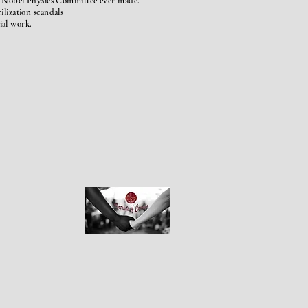
e
Nobel
Physics Committee ever made.
rilization
scandals
cial work.