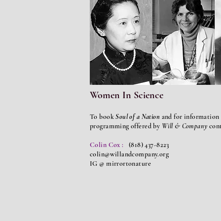
Women In Science
To book
Soul of a Nation
and for information 
programming offered by
Will & Company
con
Colin Cox :
(818) 437-8223
colin@willandcompany.org
IG @ mirrortonature