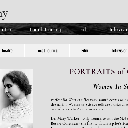
ny
eatre
Local Touring
Film
Televisi
Theatre
Local Touring
Film
Television
PORTRAITS o
Women In Sc
Womyn's Herstory Month
Perfect for
events on c
the nation.
Women in Science tells the stories o
contributions to American science:
Dr. Mary Walker
-
only woman to win the Meda
Bessie Coleman
- the first to obtain a pilot's lice