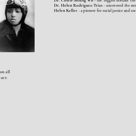
Dr. Chien-Shiung Wu
- the 'biggest mistake' th
Dr. Helen Rodriguez-Trias
-
uncovered
the ste
Helen Keller
- a pioneer for social justice and so
on all
tact: