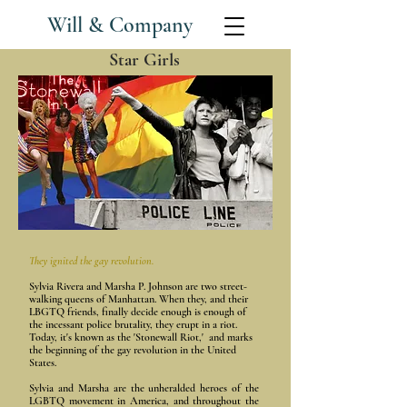
Will & Company
Star Girls
They
ignited
the gay revolution.
Sylvia Rivera and Marsha P. Johnson are two street-
walking queens of Manhattan. When they, and their
LBGTQ friends, finally decide enough is enough of
the incessant police brutality, they erupt in a riot.
Today, it's known as the 'Stonewall Riot,' and marks
the beginning of the gay revolution in the United
States.
Sylvia and Marsha are the
unheralded heroes of the
LGBTQ movement in America, and throughout the