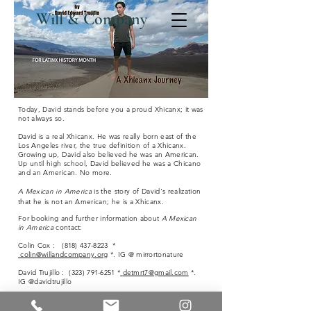
Will & Company
Today, David stands before you a proud Xhicanx; it was
not always so.
David is a real Xhicanx. He was really born east of the
Los Angeles river, the true definition of a Xhicanx.
Growing up, David also believed he was an American.
Up until high school, David believed he was a Chicano
and an American.
No more.
A Mexican in America
is the story of David's realization
that he is not an American; he is a X
hicanx
.
For booking and further information about
A Mexican
in America
contact:
Colin Cox :
(818) 437-8223
*
colin@willandcompany.org
*. IG @ mirrortonature
David Trujillo :
(323) 791-6251
*
detmrt7@gmail.com
*.
IG @davidtrujillo