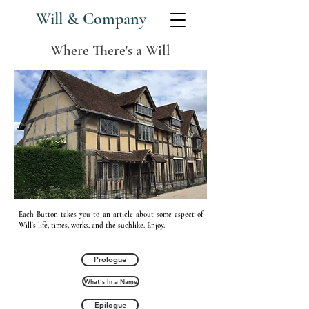
Will & Company
Where There's a Will
Each Button takes you to an article about some aspect of
Will's life, times, works, and the
suchlike. Enjoy.
Prologue
What's In a Name
Epilogue