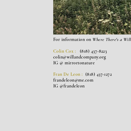
For information on
Where There's a Wil
Colin Cox :
(818) 437-8223
colin@willandcompany.org
IG @ mirrortonature
Fran De Leon :
(818) 437-1272
frandeleon@me.com
IG @frandeleon