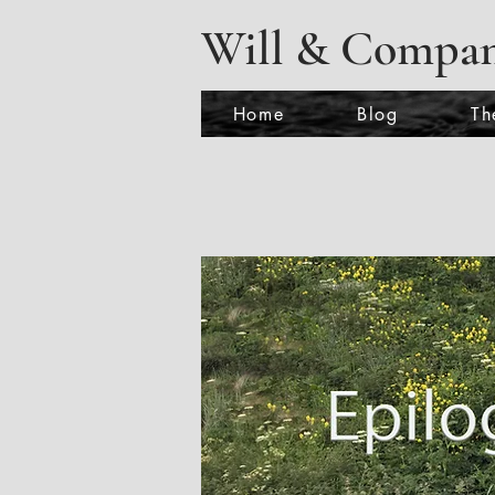
Will & Compa
Home
Blog
Th