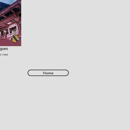
ogues
to read
Home