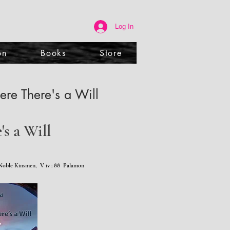
Log In
on
Books
Store
re There's a Will
s a Will
oble Kinsmen, V iv : 88 Palamon