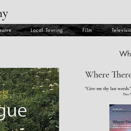
ny
eatre
Local Touring
Film
Televisi
Whe
Where There'
"Give me thy last words."
Two N