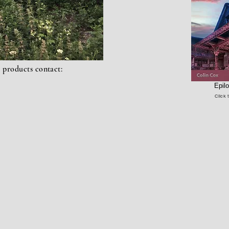
l
products
contact:
Epil
Click 