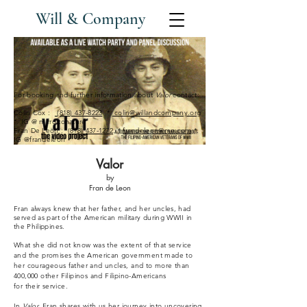
Will & Company
For booking and further information about
Valor
contact:
Colin Cox :
(818) 437-8223
*
colin@willandcompany.org
*. IG @ mirrortonature
Fran De Leon :
(818) 437-1272
. *
frandeleon@me.com
*.
IG @frandeleon
Valor
by
Fran de Leon
Fran always knew that her father, and her uncles, had
served as part of the American military during WWII in
the Philippines.
What she did not know was the extent of that service
and the promises the American government made to
her
courageous
father and uncles, and to more than
400,000 other Filipinos and Filipino-Americans
for
their
service.
In
Valor,
Fran shares with us her journey into uncovering