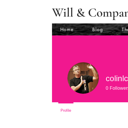
Will & Compa
Home
Blog
Th
colinl
0
Follower
Profile