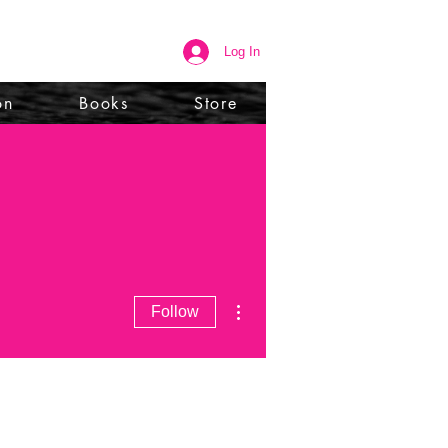
Log In
on
Books
Store
More actions
Follow