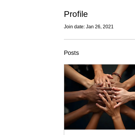
Profile
Join date: Jan 26, 2021
Posts