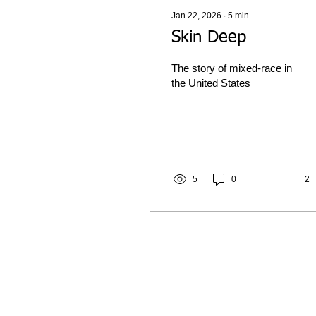
Jan 22, 2026
∙
5
min
Skin Deep
The story of mixed-race in
the United States
5
0
2