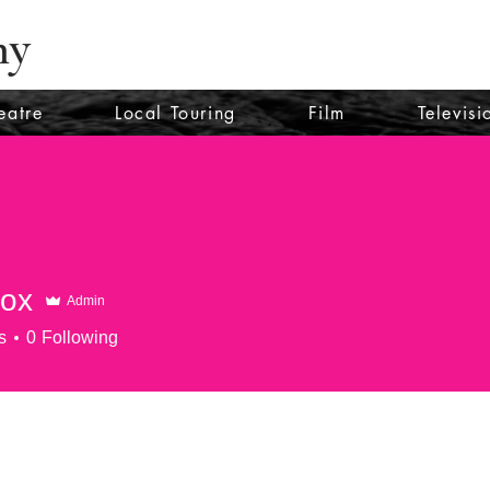
ny
eatre
Local Touring
Film
Televisi
cox
Admin
s
0
Following